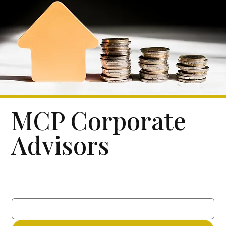
MCP Corporate
Advisors
Subscribe to our newsletter
Email
*