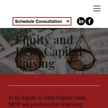
Schedule Consultation
Equity and
Debt Capital
Raising
In an Equity or Debt Capital raise,
MCP will produce the Financing