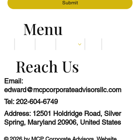
Submit
Menu
Home
About
Services
Blog
Contact
Reach Us
Email:
edward@mcpcorporateadvisorsllc.com
Tel:
202-604-6749
Address: 12501 Holdridge Road, Silver
Spring, Maryland 20906, United States
© 2026 by MCP Corporate Advisors.
Website