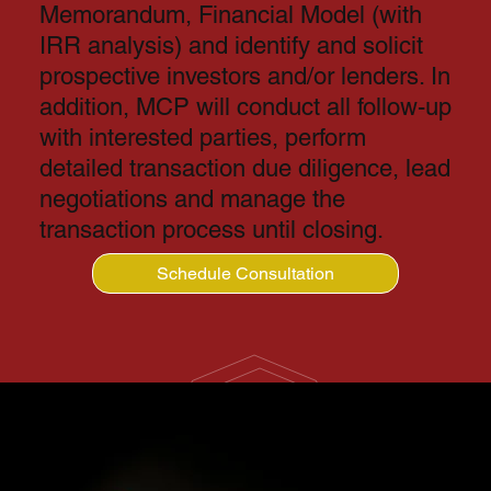
Memorandum, Financial Model (with
IRR analysis) and identify and solicit
prospective investors and/or lenders. In
addition, MCP will conduct all follow-up
with interested parties, perform
detailed transaction due diligence, lead
negotiations and manage the
transaction process until closing.