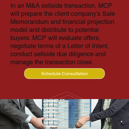
In an M&A sellside transaction, MCP
will prepare the client company’s Sale
Memorandum and financial projection
model and distribute to potential
buyers. MCP will evaluate offers,
negotiate terms of a Letter of Intent,
conduct sellside due diligence and
manage the transaction close.