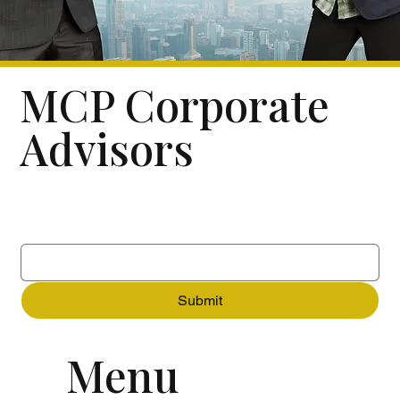
MCP Corporate
Advisors
Subscribe to our newsletter
Email
*
Submit
Menu