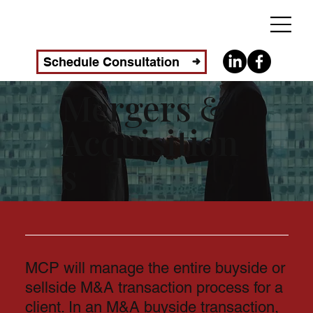
Schedule Consultation
Mergers &
Acquisition
s
MCP will manage the entire buyside or
sellside M&A transaction process for a
client. In an M&A buyside transaction,