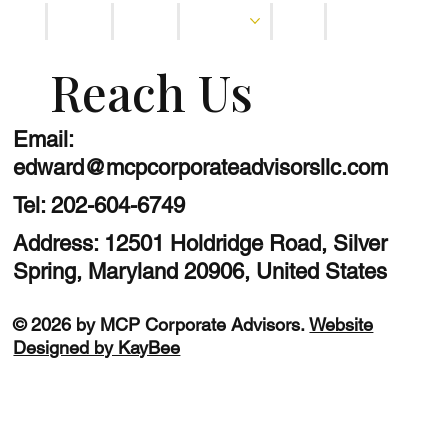
Home
About
Services
Blog
Contact
Reach Us
Email:
edward@mcpcorporateadvisorsllc.com
Tel:
202-604-6749
Address: 12501 Holdridge Road, Silver
Spring, Maryland 20906, United States
© 2026 by MCP Corporate Advisors.
Website
Designed by KayBee