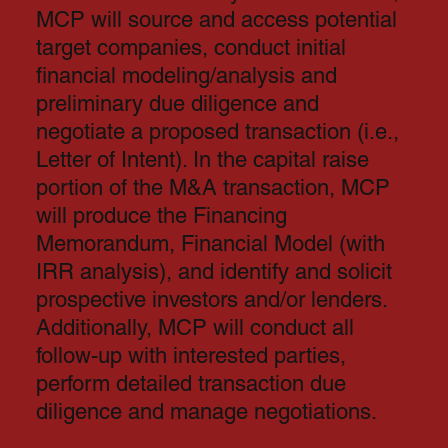
MCP will source and access potential
target companies, conduct initial
financial modeling/analysis and
preliminary due diligence and
negotiate a proposed transaction (i.e.,
Letter of Intent). In the capital raise
portion of the M&A transaction, MCP
will produce the Financing
Memorandum, Financial Model (with
IRR analysis), and identify and solicit
prospective investors and/or lenders.
Additionally, MCP will conduct all
follow-up with interested parties,
perform detailed transaction due
diligence and manage negotiations.