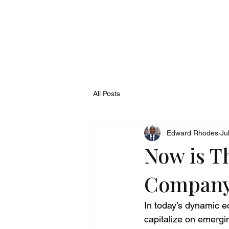
All Posts
Edward Rhodes
Ju
Now is T
Compan
In today’s dynamic e
capitalize on emergin