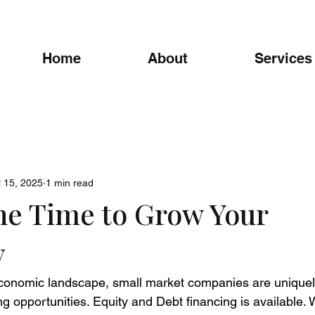
Home
About
Services
l 15, 2025
1 min read
he Time to Grow Your
y
conomic landscape, small market companies are uniquely
g opportunities. Equity and Debt financing is available. W