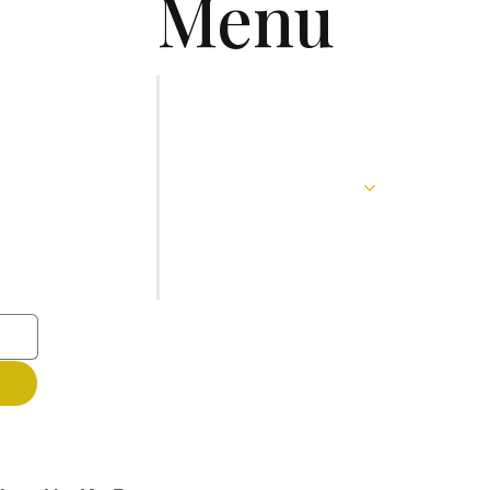
Menu
Home
About
Services
Blog
Contact