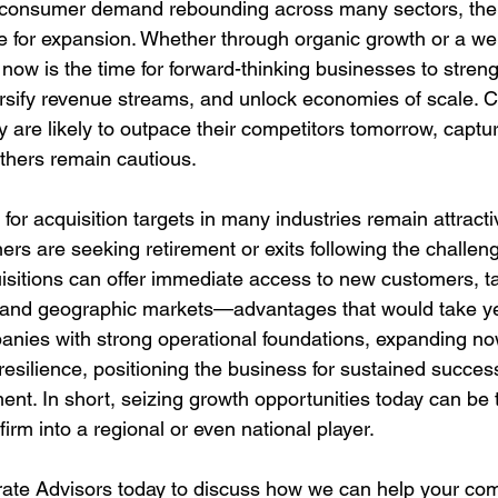
d consumer demand rebounding across many sectors, the 
le for expansion. Whether through organic growth or a wel
, now is the time for forward-thinking businesses to streng
ersify revenue streams, and unlock economies of scale. 
y are likely to outpace their competitors tomorrow, captur
thers remain cautious.
for acquisition targets in many industries remain attracti
rs are seeking retirement or exits following the challeng
isitions can offer immediate access to new customers, ta
y, and geographic markets—advantages that would take ye
panies with strong operational foundations, expanding no
esilience, positioning the business for sustained success
nt. In short, seizing growth opportunities today can be t
firm into a regional or even national player.
te Advisors today to discuss how we can help your co