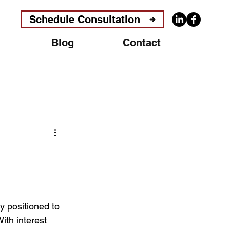
Schedule Consultation
Blog
Contact
 positioned to 
ith interest 