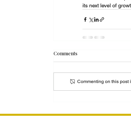
its next level of grow
Comments
Commenting on this post is