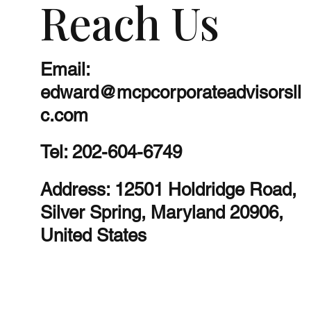
Reach Us
Email:
edward@mcpcorporateadvisorsll
c.com
Tel:
202-604-6749
Address: 12501 Holdridge Road,
Silver Spring, Maryland 20906,
United States