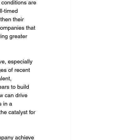
conditions are 
l-timed 
then their 
Companies that 
ing greater 
ve, especially 
es of recent 
lent, 
ars to build 
w can drive 
 in a 
he catalyst for 
mpany achieve 