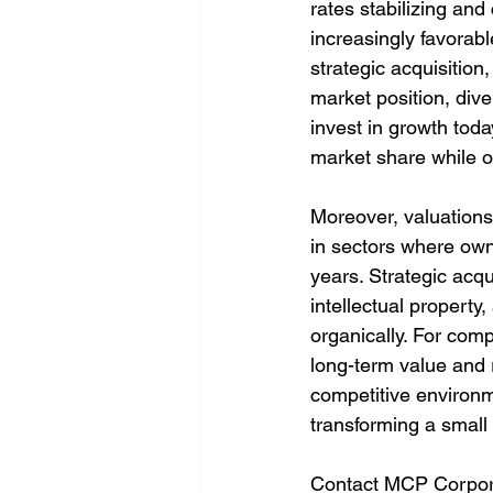
rates stabilizing an
increasingly favorab
strategic acquisition
market position, div
invest in growth toda
market share while o
Moreover, valuations 
in sectors where owne
years. Strategic acqu
intellectual propert
organically. For com
long-term value and r
competitive environme
transforming a small 
Contact MCP Corpora