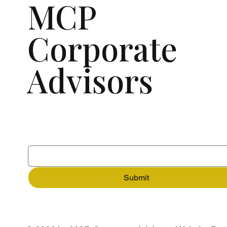
MCP
Corporate
Advisors
Subscribe to our newsletter
Email
*
Submit