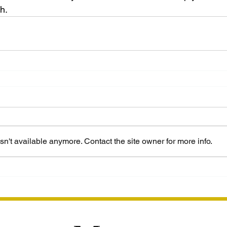
th.
n't available anymore. Contact the site owner for more info.